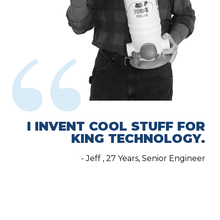
I INVENT COOL STUFF FOR
KING TECHNOLOGY.
- Jeff , 27 Years, Senior Engineer