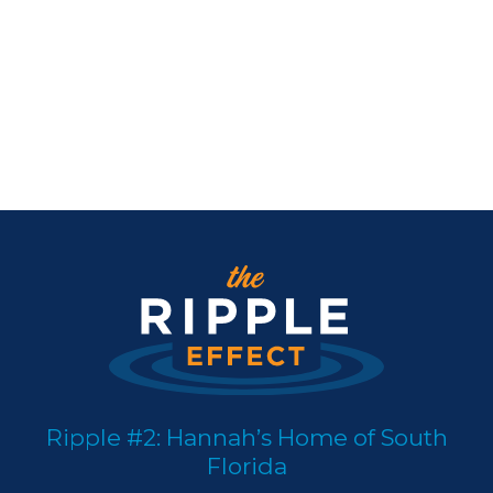
Ripple #2: Hannah’s Home of South
Florida