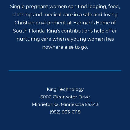
Single pregnant women can find lodging, food,
clothing and medical care in a safe and loving
Christian environment at Hannah’s Home of
South Florida. King’s contributions help offer
nurturing care when a young woman has
nowhere else to go.
King Technology
6000 Clearwater Drive
Minnetonka, Minnesota 55343
(952) 933-6118