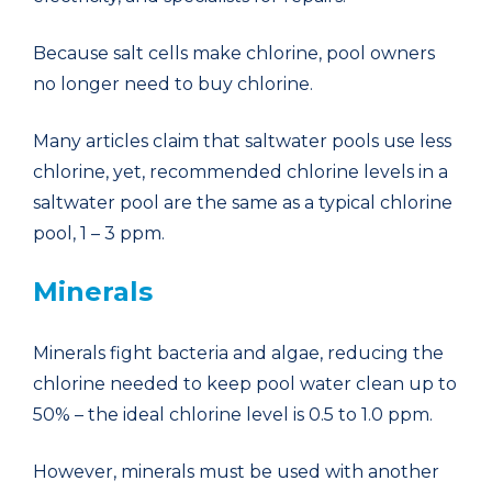
Because salt cells make chlorine, pool owners
no longer need to buy chlorine.
Many articles claim that saltwater pools use less
chlorine, yet, recommended chlorine levels in a
saltwater pool are the same as a typical chlorine
pool, 1 – 3 ppm.
Minerals
Minerals fight bacteria and algae, reducing the
chlorine needed to keep pool water clean up to
50% – the ideal chlorine level is 0.5 to 1.0 ppm.
However, minerals must be used with another