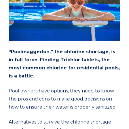
“Poolmaggedon,” the chlorine shortage, is
in full force. Finding Trichlor tablets, the
most common chlorine for residential pools,
is a battle.
Pool owners have options; they need to know
the pros and cons to make good decisions on
how to ensure their water is properly sanitized.
Alternatives to survive the chlorine shortage