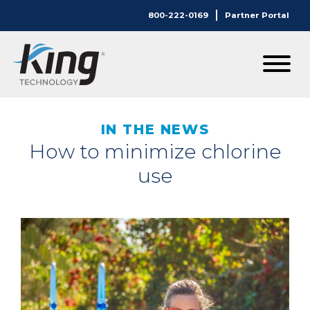
800-222-0169
Partner Portal
IN THE NEWS
How to minimize chlorine
use