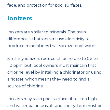
fade, and protection for pool surfaces.
Ionizers
Ionizers are similar to minerals. The main
difference is that ionizers use electricity to
produce mineral ions that sanitize pool water.
Similarly, ionizers reduce chlorine use to 0.5 to
1.0 ppm, but, pool owners must maintain that
chlorine level by installing a chlorinator or using
a floater, which means they need to find a
source of chlorine.
Ionizers may stain pool surfaces if set too high
and water balance is off and the system must be