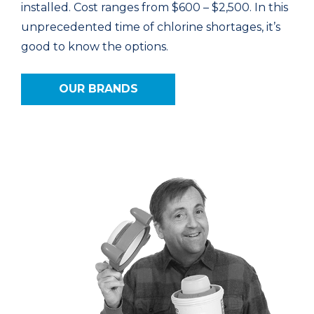
installed. Cost ranges from $600 – $2,500. In this
unprecedented time of chlorine shortages, it’s
good to know the options.
OUR BRANDS