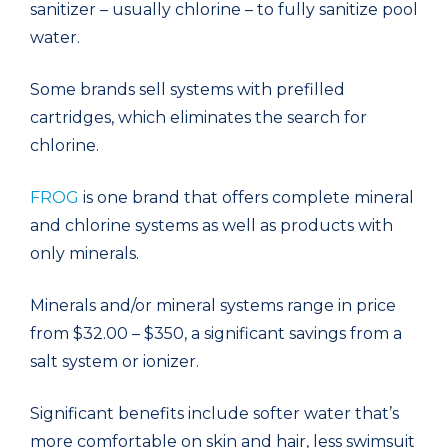
sanitizer – usually chlorine – to fully sanitize pool
water.
Some brands sell systems with prefilled
cartridges, which eliminates the search for
chlorine.
FROG
is one brand that offers complete mineral
and chlorine systems as well as products with
only minerals.
Minerals and/or mineral systems range in price
from $32.00 – $350, a significant savings from a
salt system or ionizer.
Significant benefits include softer water that’s
more comfortable on skin and hair, less swimsuit