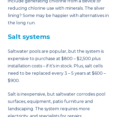
include generating chlorine from a device or
reducing chlorine use with minerals. The silver
lining? Some may be happier with alternatives in
the long run.
Salt systems
Saltwater pools are popular, but the system is
expensive to purchase at $800 – $2,500
plus
installation costs – if it’s in stock. Plus, salt cells
need to be replaced every 3 – 5 years at $600 –
$900.
Salt is inexpensive, but saltwater corrodes pool
surfaces, equipment, patio furniture and
landscaping. The system requires more
electricity, and specialists for repairs.