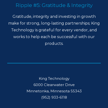
Ripple #5: Gratitude & Integrity
Gratitude, integrity and investing in growth
make for strong, long-lasting partnerships; King
Technology is grateful for every vendor, and
works to help each be successful with our
products.
King Technology
6000 Clearwater Drive
Minnetonka, Minnesota 55343
(952) 933-6118