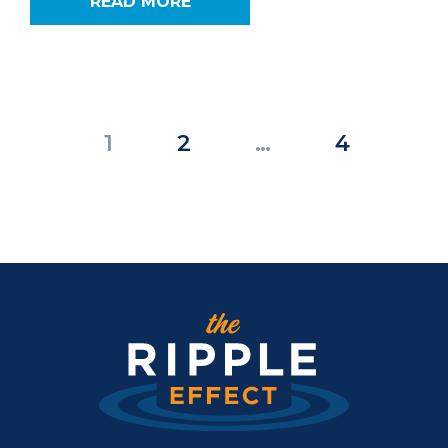
READ MORE
Posts
1
2
…
4
pagination