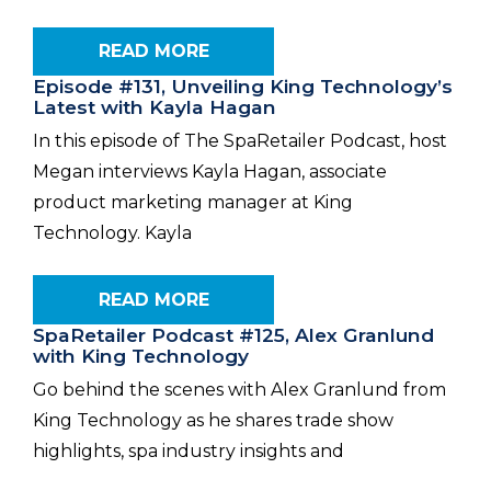
READ MORE
Episode #131, Unveiling King Technology’s
Latest with Kayla Hagan
In this episode of The SpaRetailer Podcast, host
Megan interviews Kayla Hagan, associate
product marketing manager at King
Technology. Kayla
READ MORE
SpaRetailer Podcast #125, Alex Granlund
with King Technology
Go behind the scenes with Alex Granlund from
King Technology as he shares trade show
highlights, spa industry insights and