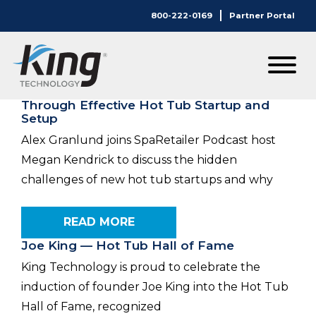
800-222-0169
Partner Portal
Category:
Articles
Maximizing Customer Satisfaction
Through Effective Hot Tub Startup and
Setup
Alex Granlund joins SpaRetailer Podcast host
Megan Kendrick to discuss the hidden
challenges of new hot tub startups and why
READ MORE
Joe King — Hot Tub Hall of Fame
King Technology is proud to celebrate the
induction of founder Joe King into the Hot Tub
Hall of Fame, recognized