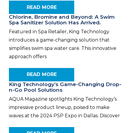
READ MORE
Chlorine, Bromine and Beyond: A Swim
Spa Sanitizer Solution Has Arrived.
Featured in Spa Retailer, King Technology
introduces a game-changing solution that
simplifies swim spa water care. This innovative
approach offers
READ MORE
King Technology’s Game-Changing Drop-
n-Go Pool Solutions
AQUA Magazine spotlights King Technology’s
impressive product lineup, poised to make
waves at the 2024 PSP Expo in Dallas. Discover