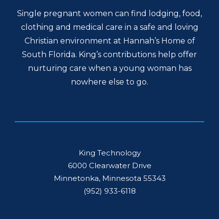
Single pregnant women can find lodging, food,
clothing and medical care in a safe and loving
Christian environment at Hannah’s Home of
South Florida. King’s contributions help offer
nurturing care when a young woman has
nowhere else to go.
King Technology
6000 Clearwater Drive
Minnetonka, Minnesota 55343
(952) 933-6118