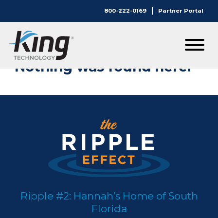
800-222-0169
Partner Portal
Nothing Here.
Nothing was found here.
Ripple #2: Hannah’s Home of South
Florida