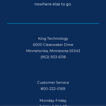
nowhere else to go.
King Technology
6000 Clearwater Drive
Minnetonka, Minnesota 55343
(952) 933-6118
Customer Service
800-222-0169
Monday-Friday