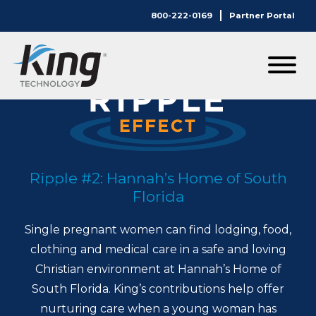
800-222-0169
Partner Portal
Ripple #2: Hannah’s Home of South
Florida
Single pregnant women can find lodging, food,
clothing and medical care in a safe and loving
Christian environment at Hannah’s Home of
South Florida. King’s contributions help offer
nurturing care when a young woman has