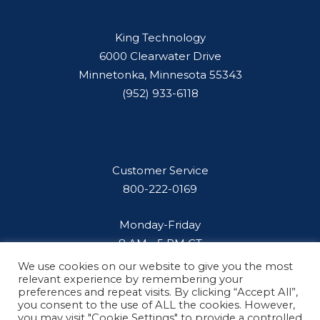
King Technology
6000 Clearwater Drive
Minnetonka, Minnesota 55343
(952) 933-6118
Customer Service
800-222-0169
Monday-Friday
8 AM - 5 PM CT
We use cookies on our website to give you the most
relevant experience by remembering your
preferences and repeat visits. By clicking “Accept All”,
you consent to the use of ALL the cookies. However,
you may visit "Cookie Settings" to provide a controlled