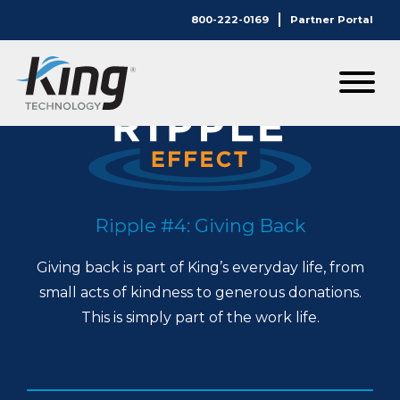
800-222-0169
Partner Portal
Ripple #4: Giving Back
Giving back is part of King’s everyday life, from
small acts of kindness to generous donations.
This is simply part of the work life.