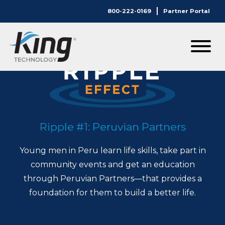
800-222-0169
Partner Portal
Ripple #1: Peruvian Partners
Young men in Peru learn life skills, take part in
community events and get an education
through Peruvian Partners—that provides a
foundation for them to build a better life.