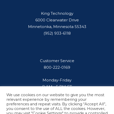
King Technology
6000 Clearwater Drive
Minnetonka, Minnesota 55343
(952) 933-6118
Customer Service
800-222-0169
Monday-Friday
8 AM - 5 PM CT
We use cookies on our website to give you the most
relevant experience by remembering your
preferences and repeat visits. By clicking “Accept All”,
you consent to the use of ALL the cookies. However,
you may visit "Cookie Settings" to provide a controlled