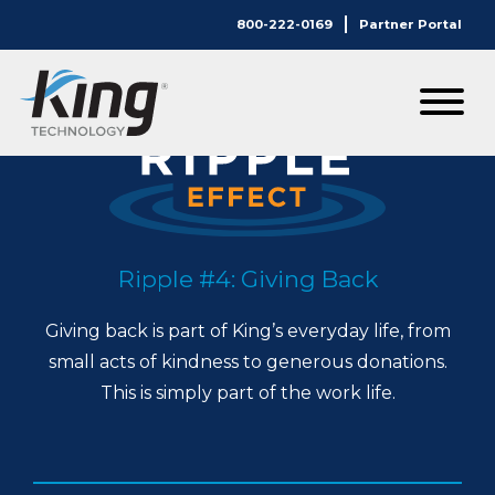
800-222-0169
Partner Portal
Ripple #4: Giving Back
Giving back is part of King’s everyday life, from
small acts of kindness to generous donations.
This is simply part of the work life.