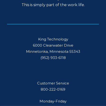
This is simply part of the work life.
King Technology
6000 Clearwater Drive
Minnetonka, Minnesota 55343
(952) 933-6118
Customer Service
800-222-0169
Monday-Friday