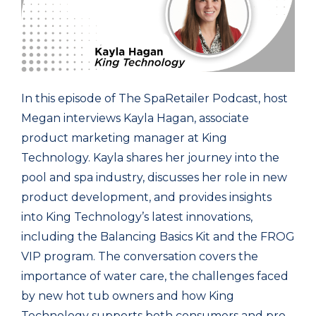
In this episode of The SpaRetailer Podcast, host
Megan interviews Kayla Hagan, associate
product marketing manager at King
Technology. Kayla shares her journey into the
pool and spa industry, discusses her role in new
product development, and provides insights
into King Technology’s latest innovations,
including the Balancing Basics Kit and the FROG
VIP program. The conversation covers the
importance of water care, the challenges faced
by new hot tub owners and how King
Technology supports both consumers and pro