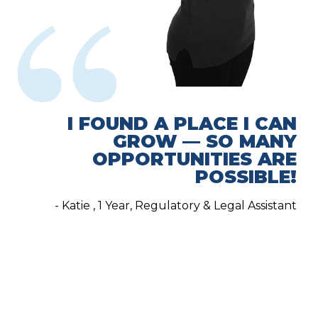
I FOUND A PLACE I CAN
GROW — SO MANY
OPPORTUNITIES ARE
POSSIBLE!
- Katie , 1 Year, Regulatory & Legal Assistant