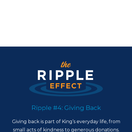
Ripple #4: Giving Back
Giving back is part of King’s everyday life, from
small acts of kindness to generous donations.