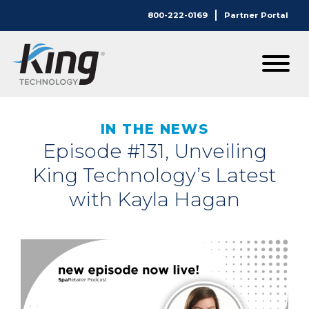
800-222-0169
Partner Portal
IN THE NEWS
Episode #131, Unveiling
King Technology’s Latest
with Kayla Hagan