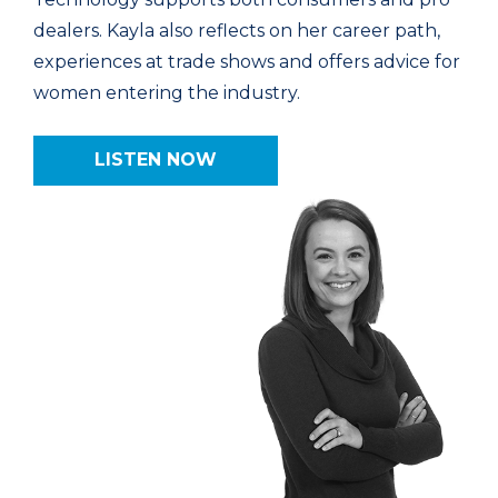
dealers. Kayla also reflects on her career path,
experiences at trade shows and offers advice for
women entering the industry.
LISTEN NOW