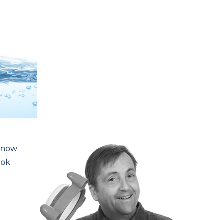
m now
ook