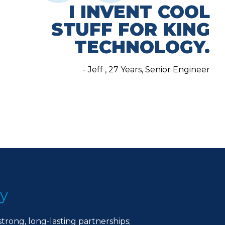
I INVENT COOL
STUFF FOR KING
TECHNOLOGY.
- Jeff , 27 Years, Senior Engineer
ty
strong, long-lasting partnerships;