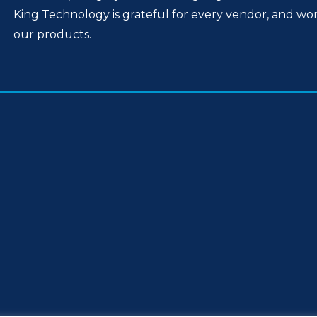
King Technology is grateful for every vendor, and wo
our products.