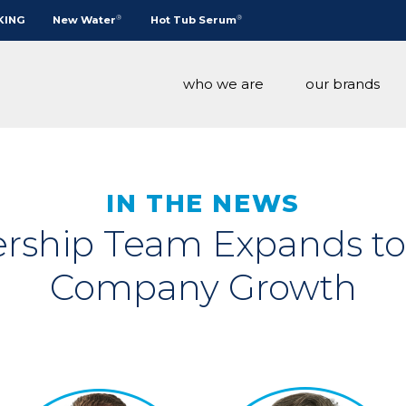
®
®
KING
New Water
Hot Tub Serum
who we are
our brands
®
IN THE NEWS
rship Team Expands t
®
Company Growth
®