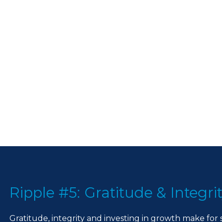
Ripple #5: Gratitude & Integri
Gratitude, integrity and investing in growth make for 