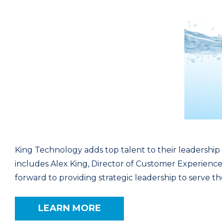
King Technology adds top talent to their leadersh
includes Alex King, Director of Customer Experience,
forward to providing strategic leadership to serve 
LEARN MORE