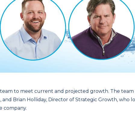
ip team to meet current and projected growth. The tea
 and Brian Holliday, Director of Strategic Growth, who l
the company.