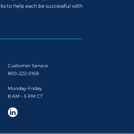
rks to help each be successful with
Customer Service
800-222-0169
Monday-Friday
8 AM - 5 PM CT