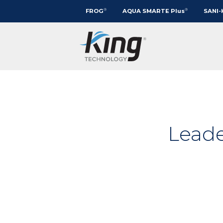
®
®
FROG
AQUA SMARTE Plus
SANI-
Leade