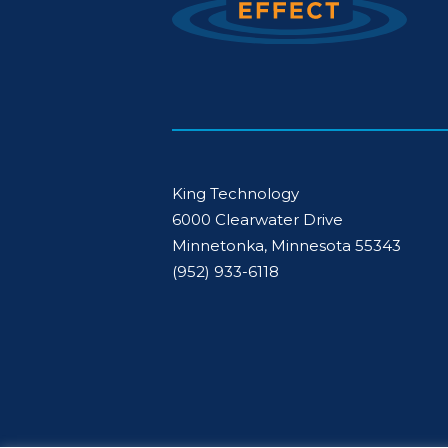
King Technology
6000 Clearwater Drive
Minnetonka, Minnesota 55343
(952) 933-6118