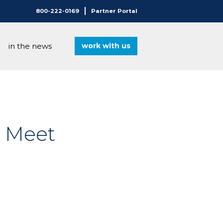
800-222-0169
Partner Portal
in the news
work with us
®
o Meet