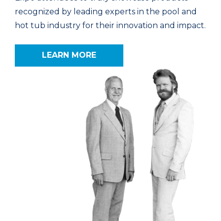
recognized by leading experts in the pool and
hot tub industry for their innovation and impact.
LEARN MORE