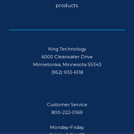
products.
King Technology
6000 Clearwater Drive
Minnetonka, Minnesota 55343
(952) 933-6118
Customer Service
800-222-0169
Monday-Friday