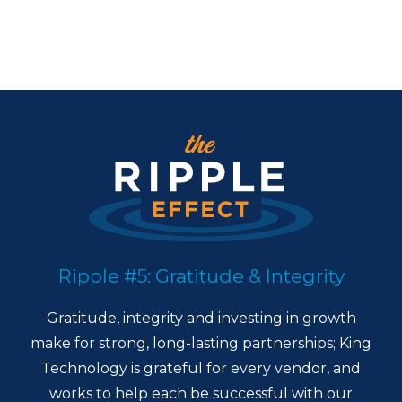
Ripple #5: Gratitude & Integrity
Gratitude, integrity and investing in growth
make for strong, long-lasting partnerships; King
Technology is grateful for every vendor, and
works to help each be successful with our