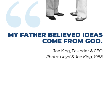
MY FATHER BELIEVED IDEAS
COME FROM GOD.
Joe King, Founder & CEO
Photo: Lloyd & Joe King, 1988