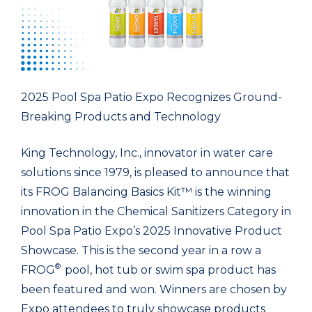
2025 Pool Spa Patio Expo Recognizes Ground-
Breaking Products and Technology
King Technology, Inc., innovator in water care
solutions since 1979, is pleased to announce that
its FROG Balancing Basics Kit™ is the winning
innovation in the Chemical Sanitizers Category in
Pool Spa Patio Expo’s 2025 Innovative Product
Showcase. This is the second year in a row a
®
FROG
pool, hot tub or swim spa product has
been featured and won. Winners are chosen by
Expo attendees to truly showcase products