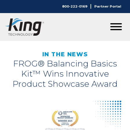
800-222-0169
Partner Portal
IN THE NEWS
FROG® Balancing Basics
Kit™ Wins Innovative
Product Showcase Award