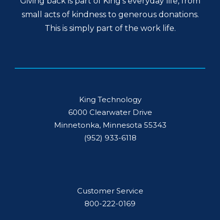
Giving back is part of King’s everyday life, from
small acts of kindness to generous donations.
This is simply part of the work life.
King Technology
6000 Clearwater Drive
Minnetonka, Minnesota 55343
(952) 933-6118
Customer Service
800-222-0169