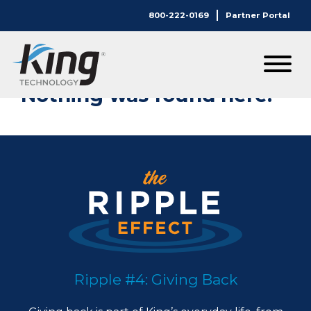
800-222-0169
Partner Portal
Nothing Here.
Nothing was found here.
Ripple #4: Giving Back