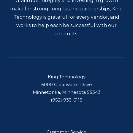
Gratitude, integrity and investing in growth
make for strong, long-lasting partnerships; King
Technology is grateful for every vendor, and
works to help each be successful with our
products.
King Technology
6000 Clearwater Drive
Minnetonka, Minnesota 55343
(952) 933-6118
Customer Service