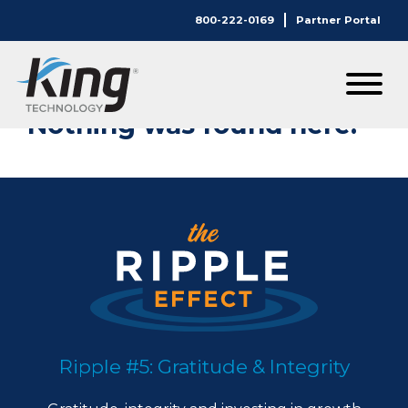
800-222-0169
Partner Portal
Nothing Here.
Nothing was found here.
Ripple #5: Gratitude & Integrity