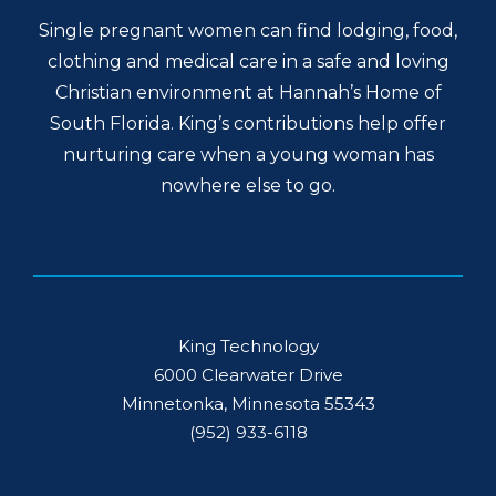
Single pregnant women can find lodging, food,
clothing and medical care in a safe and loving
Christian environment at Hannah’s Home of
South Florida. King’s contributions help offer
nurturing care when a young woman has
nowhere else to go.
King Technology
6000 Clearwater Drive
Minnetonka, Minnesota 55343
(952) 933-6118