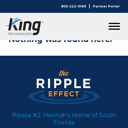
800-222-0169
Partner Portal
Nothing Here.
Nothing was found here.
Ripple #2: Hannah’s Home of South
Florida